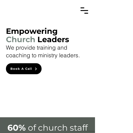
Empowering
Church
Leaders
We provide training and
coaching to ministry leaders.
Book A Call
60%
of church staff