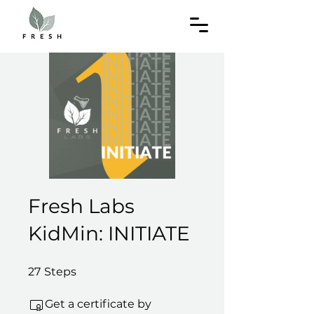
Fresh Labs
KidMin: INITIATE
27 Steps
27
Steps
Get a certificate by