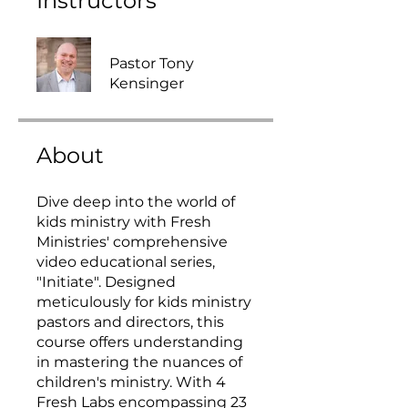
Instructors
Pastor Tony
Kensinger
About
Dive deep into the world of
kids ministry with Fresh
Ministries' comprehensive
video educational series,
"Initiate". Designed
meticulously for kids ministry
pastors and directors, this
course offers understanding
in mastering the nuances of
children's ministry. With 4
Fresh Labs encompassing 23