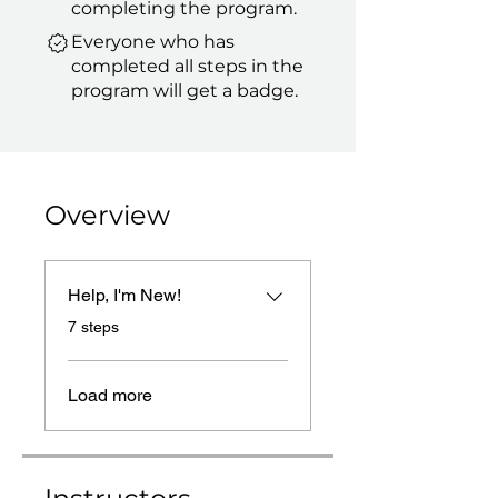
completing the program.
Everyone who has
completed all steps in the
program will get a badge.
Overview
Help, I'm New!
.
7 steps
Load more