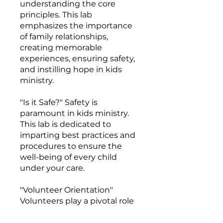
understanding the core
principles. This lab
emphasizes the importance
of family relationships,
creating memorable
experiences, ensuring safety,
and instilling hope in kids
ministry.
"Is it Safe?" Safety is
paramount in kids ministry.
This lab is dedicated to
imparting best practices and
procedures to ensure the
well-being of every child
under your care.
"Volunteer Orientation"
Volunteers play a pivotal role
in kids ministry. This plug-
and-play lab is your one-stop