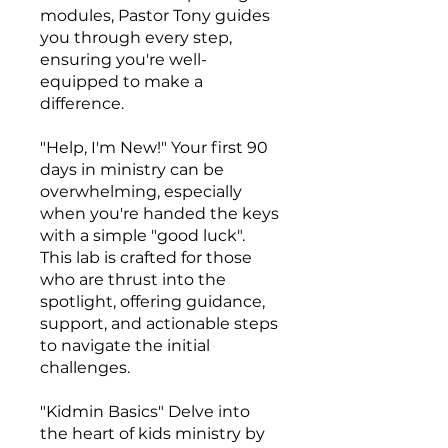
modules, Pastor Tony guides
you through every step,
ensuring you're well-
equipped to make a
difference.
"Help, I'm New!" Your first 90
days in ministry can be
overwhelming, especially
when you're handed the keys
with a simple "good luck".
This lab is crafted for those
who are thrust into the
spotlight, offering guidance,
support, and actionable steps
to navigate the initial
challenges.
"Kidmin Basics" Delve into
the heart of kids ministry by