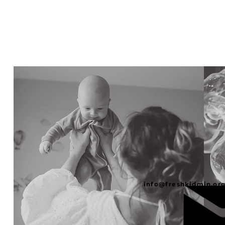
info@freshkidmin.or