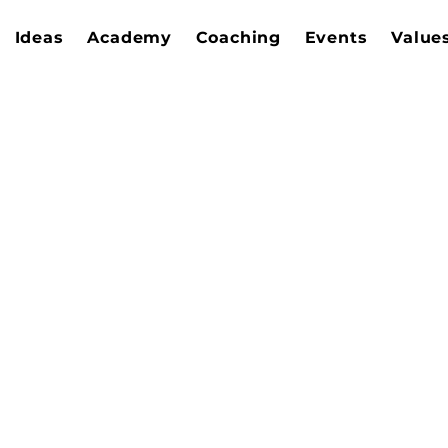
Ideas
Academy
Coaching
Events
Value