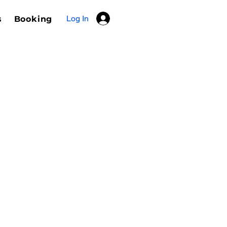
Log In
s
Booking