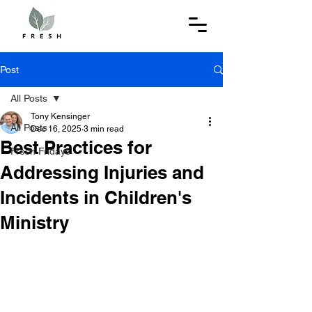
Post
All Posts
Tony Kensinger
All Posts
Dec 16, 2025
3 min read
Best Practices for
Fresh Fridays
Addressing Injuries and
Incidents in Children's
Ministry