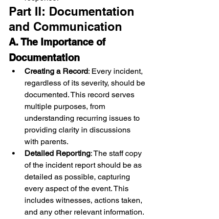
Part II: Documentation 
and Communication
A. The Importance of 
Documentation
Creating a Record
: Every incident, 
regardless of its severity, should be 
documented. This record serves 
multiple purposes, from 
understanding recurring issues to 
providing clarity in discussions 
with parents.
Detailed Reporting
: The staff copy 
of the incident report should be as 
detailed as possible, capturing 
every aspect of the event. This 
includes witnesses, actions taken, 
and any other relevant information.