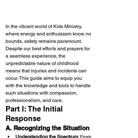
In the vibrant world of Kids Ministry, 
where energy and enthusiasm know no 
bounds, safety remains paramount. 
Despite our best efforts and prayers for 
a seamless experience, the 
unpredictable nature of childhood 
means that injuries and incidents can 
occur. This guide aims to equip you 
with the knowledge and tools to handle 
such situations with compassion, 
professionalism, and care.
Part I: The Initial 
Response
A. Recognizing the Situation
Understanding the Spectrum
: From 