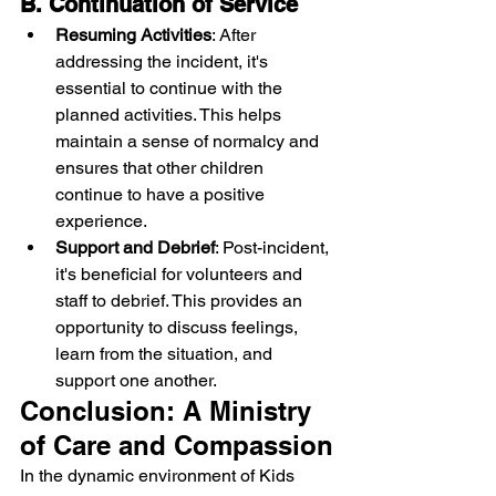
B. Continuation of Service
Resuming Activities
: After 
addressing the incident, it's 
essential to continue with the 
planned activities. This helps 
maintain a sense of normalcy and 
ensures that other children 
continue to have a positive 
experience.
Support and Debrief
: Post-incident, 
it's beneficial for volunteers and 
staff to debrief. This provides an 
opportunity to discuss feelings, 
learn from the situation, and 
support one another.
Conclusion: A Ministry 
of Care and Compassion
In the dynamic environment of Kids 