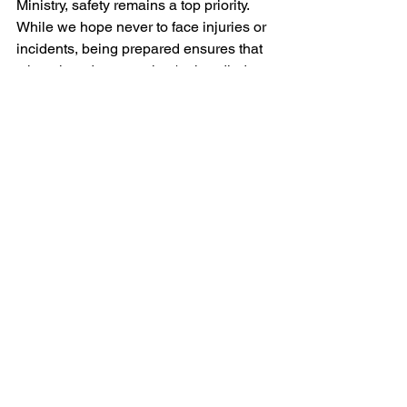
Ministry, safety remains a top priority. 
While we hope never to face injuries or 
incidents, being prepared ensures that 
when they do occur, they're handled 
with the utmost care, compassion, and 
professionalism. This guide serves as a 
roadmap, ensuring that every child's 
well-being is prioritized, and every 
situation is addressed with sensitivity 
and wisdom.
https://video.wixstatic.com/video/fb1332_53d
327c31922400c8d677c6963be0700/1080p/
mp4/file.mp4
Preview Labs