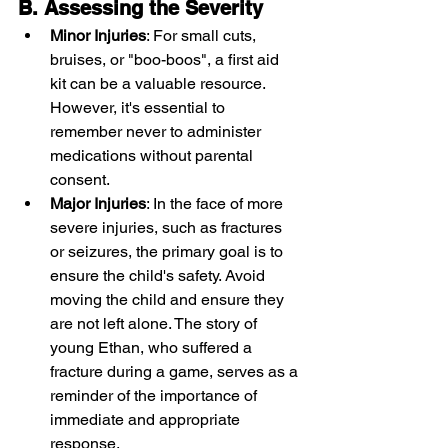
B. Assessing the Severity
Minor Injuries
: For small cuts, 
bruises, or "boo-boos", a first aid 
kit can be a valuable resource. 
However, it's essential to 
remember never to administer 
medications without parental 
consent.
Major Injuries
: In the face of more 
severe injuries, such as fractures 
or seizures, the primary goal is to 
ensure the child's safety. Avoid 
moving the child and ensure they 
are not left alone. The story of 
young Ethan, who suffered a 
fracture during a game, serves as a 
reminder of the importance of 
immediate and appropriate 
response.