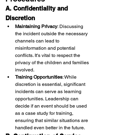
A. Confidentiality and 
Discretion
Maintaining Privacy
: Discussing 
the incident outside the necessary 
channels can lead to 
misinformation and potential 
conflicts. It's vital to respect the 
privacy of the children and families 
involved.
Training Opportunities
: While 
discretion is essential, significant 
incidents can serve as learning 
opportunities. Leadership can 
decide if an event should be used 
as a case study for training, 
ensuring that similar situations are 
handled even better in the future.