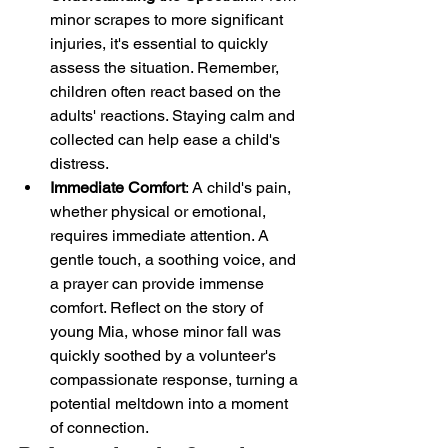
minor scrapes to more significant 
injuries, it's essential to quickly 
assess the situation. Remember, 
children often react based on the 
adults' reactions. Staying calm and 
collected can help ease a child's 
distress.
Immediate Comfort
: A child's pain, 
whether physical or emotional, 
requires immediate attention. A 
gentle touch, a soothing voice, and 
a prayer can provide immense 
comfort. Reflect on the story of 
young Mia, whose minor fall was 
quickly soothed by a volunteer's 
compassionate response, turning a 
potential meltdown into a moment 
of connection.