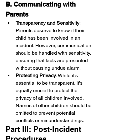
B. Communicating with 
Parents
Transparency and Sensitivity
: 
Parents deserve to know if their 
child has been involved in an 
incident. However, communication 
should be handled with sensitivity, 
ensuring that facts are presented 
without causing undue alarm.
Protecting Privacy
: While it's 
essential to be transparent, it's 
equally crucial to protect the 
privacy of all children involved. 
Names of other children should be 
omitted to prevent potential 
conflicts or misunderstandings.
Part III: Post-Incident 
Procedures