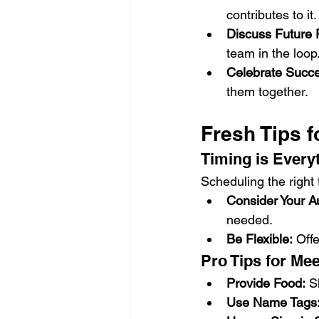
contributes to it.
Discuss Future 
team in the loop
Celebrate Succ
them together.
Fresh Tips f
Timing is Every
Scheduling the right t
Consider Your A
needed.
Be Flexible:
 Off
Pro Tips for Me
Provide Food:
 S
Use Name Tags