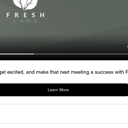
 get excited, and make that next meeting a success with 
Learn More