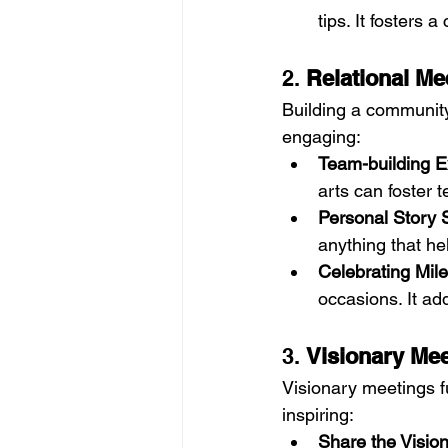
tips. It fosters 
2. 
Relational Me
Building a community
engaging:
Team-building E
arts can foster 
Personal Story 
anything that he
Celebrating Mil
occasions. It ad
3. 
Visionary Me
Visionary meetings f
inspiring:
Share the Vision