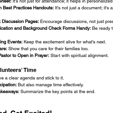
Sheet:
 It's not just for attendance; it helps in personalize
in Best Practices Handouts:
 It's not just a document; it's 
lk Discussion Pages:
 Encourage discussions, not just pre
lication and Background Check Forms Handy:
 Be ready 
ng Events:
 Keep the excitement alive for what's next.
are:
 Show that you care for their families too.
Pastor to Open in Prayer:
 Start with spiritual alignment.
lunteers' Time
e a clear agenda and stick to it.
cipation:
 But also manage time effectively.
akeaways:
 Summarize the key points at the end.