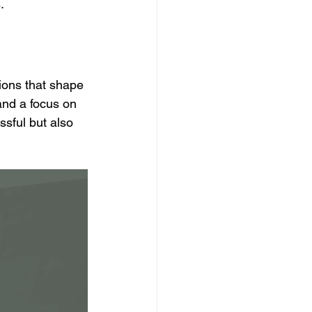
.
ions that shape 
and a focus on 
sful but also 