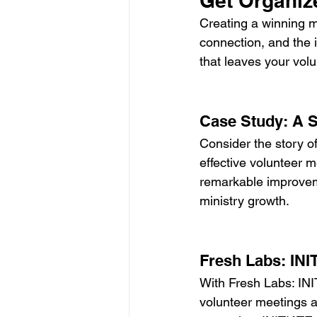
Get Organize
Creating a winning me
connection, and the in
that leaves your vol
Case Study: A 
Consider the story of
effective volunteer 
remarkable improveme
ministry growth.
Fresh Labs: INI
With Fresh Labs: INI
volunteer meetings a