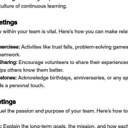
a culture of continuous learning.
etings
 within your team is vital. Here's how you can make rela
xercises:
 Activities like trust falls, problem-solving games
teamwork.
Sharing:
 Encourage volunteers to share their experiences
lps others know them better.
estones:
 Acknowledge birthdays, anniversaries, or any sp
ds a personal touch.
etings
uel the passion and purpose of your team. Here's how t
:
 Explain the long-term goals, the mission, and how each