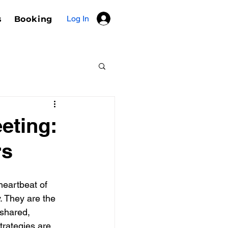
Log In
s
Booking
eting:
rs
heartbeat of 
. They are the 
shared, 
strategies are 