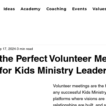
Ideas
Academy
Coaching
Events
Value
p 17, 2024
3 min read
 the Perfect Volunteer Me
for Kids Ministry Leade
Volunteer meetings are the 
any successful Kids Ministry
platforms where visions are 
relationships are built, and 