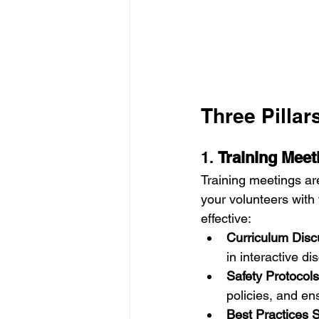
Three Pillar
1. 
Training Meet
Training meetings ar
your volunteers with
effective:
Curriculum Disc
in interactive di
Safety Protocols
policies, and en
Best Practices 