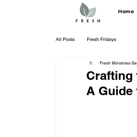
Home
All Posts
Fresh Fridays
Fresh Ministries
Se
Crafting
A Guide 