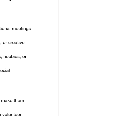
tional meetings 
, or creative 
, hobbies, or 
ecial 
o make them 
 volunteer 