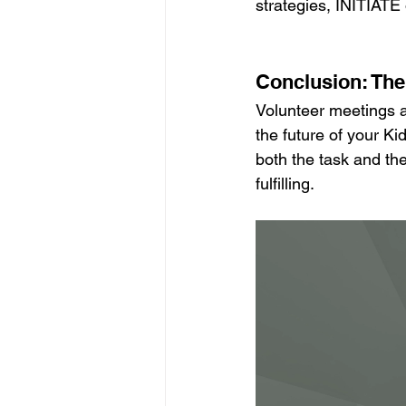
strategies, INITIATE 
Conclusion: Th
Volunteer meetings a
the future of your K
both the task and the
fulfilling.