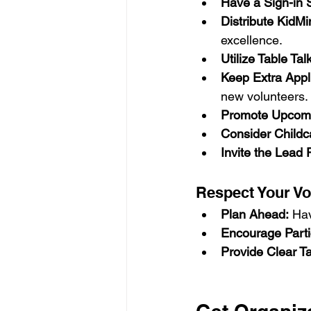
Have a Sign-in 
Distribute KidM
excellence.
Utilize Table Ta
Keep Extra App
new volunteers.
Promote Upcomi
Consider Childc
Invite the Lead 
Respect Your Vo
Plan Ahead:
 Hav
Encourage Parti
Provide Clear T