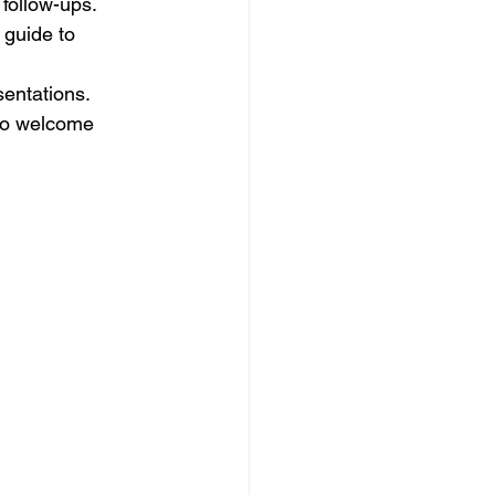
d follow-ups.
a guide to 
sentations.
to welcome 