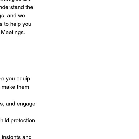
nderstand the 
gs, and we 
s to help you 
n Meetings.
re you equip 
n make them 
es, and engage 
ild protection 
 insights and 