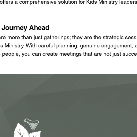
offers a comprehensive solution for Kids Ministry leaders
e Journey Ahead
re more than just gatherings; they are the strategic sess
ids Ministry. With careful planning, genuine engagement, 
 people, you can create meetings that are not just succes