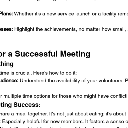
Plans:
 Whether it's a new service launch or a facility rem
.
esses:
 Highlight the achievements, no matter how small, 
or a Successful Meeting
thing
ime is crucial. Here's how to do it:
udience:
 Understand the availability of your volunteers. Po
er multiple time options for those who might have conflict
eting Success:
hare a meal together. It's not just about eating; it's about
:
 Especially helpful for new members. It fosters a sense 