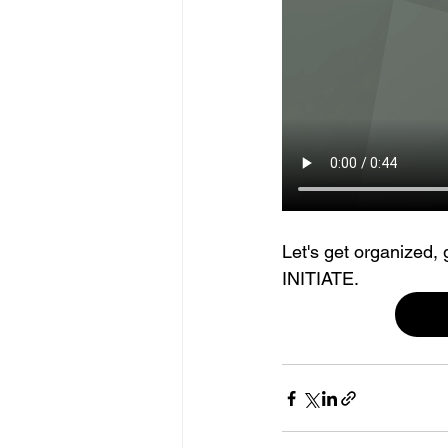
Let's get organized,
INITIATE.