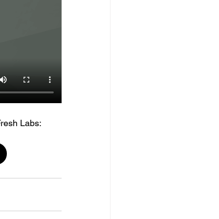
Fresh Labs: 