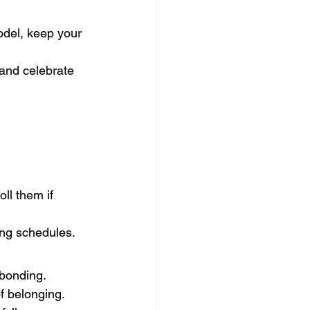
odel, keep your 
and celebrate 
ll them if 
ing schedules.
 bonding.
of belonging.