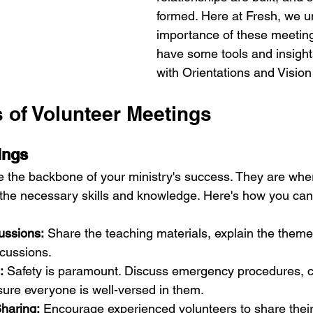
formed. Here at Fresh, we u
importance of these meetin
have some tools and insight
with Orientations and Visio
s of Volunteer Meetings
ings
e the backbone of your ministry's success. They are whe
 the necessary skills and knowledge. Here's how you ca
ussions:
 Share the teaching materials, explain the them
scussions.
:
 Safety is paramount. Discuss emergency procedures, ch
sure everyone is well-versed in them.
Sharing:
 Encourage experienced volunteers to share their