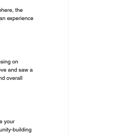
phere, the 
g an experience 
using on 
ove and saw a 
d overall 
e your 
nity-building 