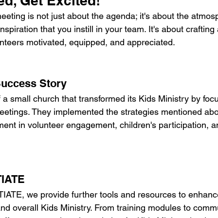
d, Get Excited!
eting is not just about the agenda; it's about the atmos
spiration that you instill in your team. It's about craftin
unteers motivated, equipped, and appreciated.
Success Story
 a small church that transformed its Kids Ministry by foc
meetings. They implemented the strategies mentioned ab
nt in volunteer engagement, children's participation, an
TIATE
TIATE, we provide further tools and resources to enhanc
nd overall Kids Ministry. From training modules to commu