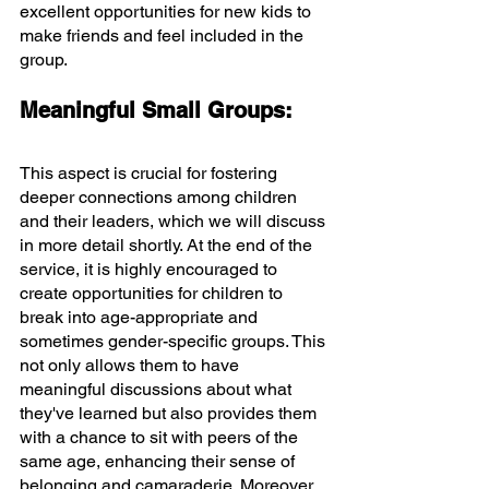
excellent opportunities for new kids to 
make friends and feel included in the 
group.
Meaningful Small Groups:
This aspect is crucial for fostering 
deeper connections among children 
and their leaders, which we will discuss 
in more detail shortly. At the end of the 
service, it is highly encouraged to 
create opportunities for children to 
break into age-appropriate and 
sometimes gender-specific groups. This 
not only allows them to have 
meaningful discussions about what 
they've learned but also provides them 
with a chance to sit with peers of the 
same age, enhancing their sense of 
belonging and camaraderie. Moreover, 