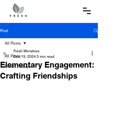
Post
All Posts
Fresh Ministries
All Posts
Dec 19, 2024
5 min read
Elementary Engagement:
Fresh Fridays
Crafting Friendships