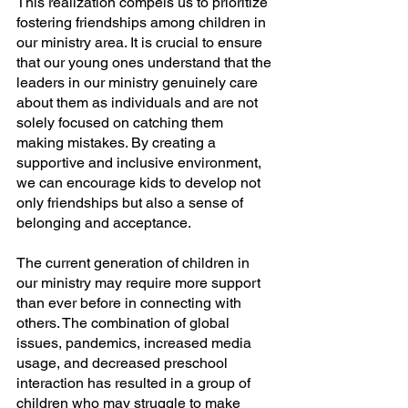
This realization compels us to prioritize 
fostering friendships among children in 
our ministry area. It is crucial to ensure 
that our young ones understand that the 
leaders in our ministry genuinely care 
about them as individuals and are not 
solely focused on catching them 
making mistakes. By creating a 
supportive and inclusive environment, 
we can encourage kids to develop not 
only friendships but also a sense of 
belonging and acceptance.
The current generation of children in 
our ministry may require more support 
than ever before in connecting with 
others. The combination of global 
issues, pandemics, increased media 
usage, and decreased preschool 
interaction has resulted in a group of 
children who may struggle to make 