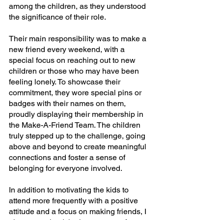
among the children, as they understood 
the significance of their role.
Their main responsibility was to make a 
new friend every weekend, with a 
special focus on reaching out to new 
children or those who may have been 
feeling lonely. To showcase their 
commitment, they wore special pins or 
badges with their names on them, 
proudly displaying their membership in 
the Make-A-Friend Team. The children 
truly stepped up to the challenge, going 
above and beyond to create meaningful 
connections and foster a sense of 
belonging for everyone involved.
In addition to motivating the kids to 
attend more frequently with a positive 
attitude and a focus on making friends, I 