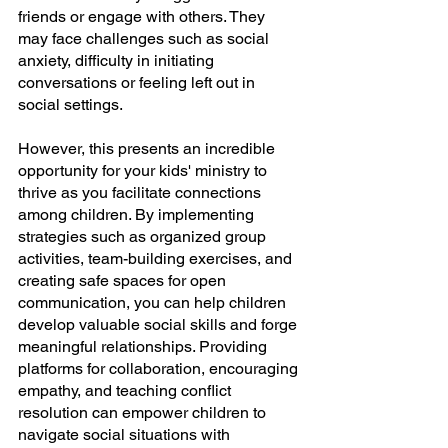
friends or engage with others. They 
may face challenges such as social 
anxiety, difficulty in initiating 
conversations or feeling left out in 
social settings.
However, this presents an incredible 
opportunity for your kids' ministry to 
thrive as you facilitate connections 
among children. By implementing 
strategies such as organized group 
activities, team-building exercises, and 
creating safe spaces for open 
communication, you can help children 
develop valuable social skills and forge 
meaningful relationships. Providing 
platforms for collaboration, encouraging 
empathy, and teaching conflict 
resolution can empower children to 
navigate social situations with 