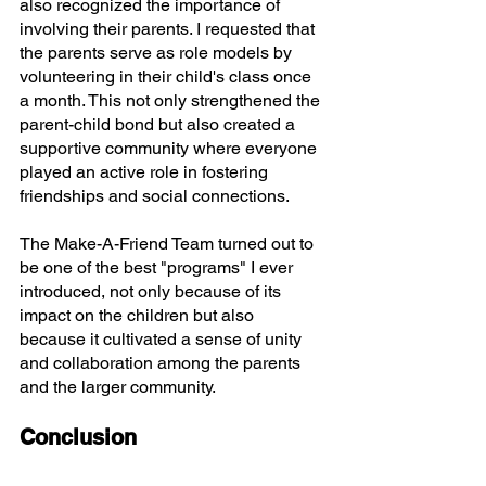
also recognized the importance of 
involving their parents. I requested that 
the parents serve as role models by 
volunteering in their child's class once 
a month. This not only strengthened the 
parent-child bond but also created a 
supportive community where everyone 
played an active role in fostering 
friendships and social connections.
The Make-A-Friend Team turned out to 
be one of the best "programs" I ever 
introduced, not only because of its 
impact on the children but also 
because it cultivated a sense of unity 
and collaboration among the parents 
and the larger community.
Conclusion