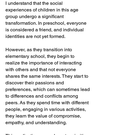
I understand that the social 
experiences of children in this age 
group undergo a significant 
transformation. In preschool, everyone 
is considered a friend, and individual 
identities are not yet formed. 
However, as they transition into 
elementary school, they begin to 
realize the importance of interacting 
with others and that not everyone 
shares the same interests. They start to 
discover their passions and 
preferences, which can sometimes lead 
to differences and conflicts among 
peers. As they spend time with different 
people, engaging in various activities, 
they learn the value of compromise, 
empathy, and understanding.