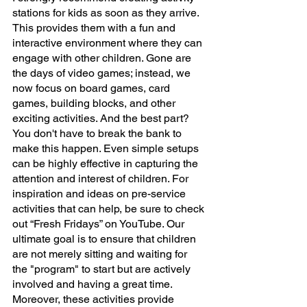
stations for kids as soon as they arrive. 
This provides them with a fun and 
interactive environment where they can 
engage with other children. Gone are 
the days of video games; instead, we 
now focus on board games, card 
games, building blocks, and other 
exciting activities. And the best part? 
You don't have to break the bank to 
make this happen. Even simple setups 
can be highly effective in capturing the 
attention and interest of children. For 
inspiration and ideas on pre-service 
activities that can help, be sure to check 
out “Fresh Fridays” on YouTube. Our 
ultimate goal is to ensure that children 
are not merely sitting and waiting for 
the "program" to start but are actively 
involved and having a great time. 
Moreover, these activities provide 