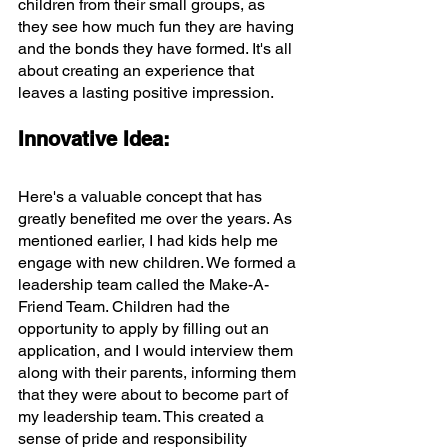
children from their small groups, as 
they see how much fun they are having 
and the bonds they have formed. It's all 
about creating an experience that 
leaves a lasting positive impression.
Innovative Idea:
Here's a valuable concept that has 
greatly benefited me over the years. As 
mentioned earlier, I had kids help me 
engage with new children. We formed a 
leadership team called the Make-A-
Friend Team. Children had the 
opportunity to apply by filling out an 
application, and I would interview them 
along with their parents, informing them 
that they were about to become part of 
my leadership team. This created a 
sense of pride and responsibility 