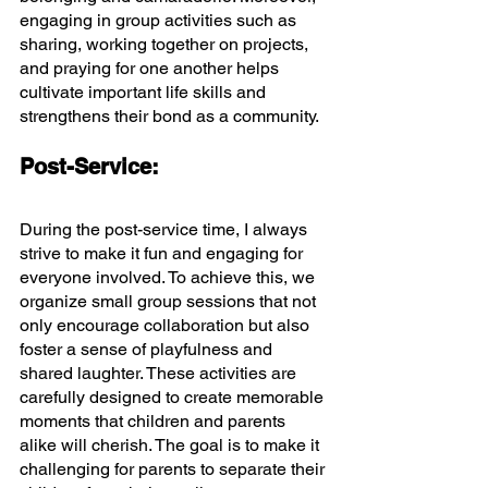
engaging in group activities such as 
sharing, working together on projects, 
and praying for one another helps 
cultivate important life skills and 
strengthens their bond as a community.
Post-Service:
During the post-service time, I always 
strive to make it fun and engaging for 
everyone involved. To achieve this, we 
organize small group sessions that not 
only encourage collaboration but also 
foster a sense of playfulness and 
shared laughter. These activities are 
carefully designed to create memorable 
moments that children and parents 
alike will cherish. The goal is to make it 
challenging for parents to separate their 