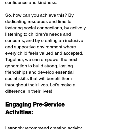
confidence and kindness.
So, how can you achieve this? By 
dedicating resources and time to 
fostering social connections, by actively 
listening to children's needs and 
concerns, and by creating an inclusive 
and supportive environment where 
every child feels valued and accepted. 
Together, we can empower the next 
generation to build strong, lasting 
friendships and develop essential 
social skills that will benefit them 
throughout their lives. Let's make a 
difference in their lives!
Engaging Pre-Service 
Activities:
I strongly recommend creating activity 