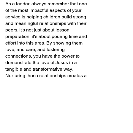
As a leader, always remember that one 
of the most impactful aspects of your 
service is helping children build strong 
and meaningful relationships with their 
peers. It's not just about lesson 
preparation, it's about pouring time and 
effort into this area. By showing them 
love, and care, and fostering 
connections, you have the power to 
demonstrate the love of Jesus in a 
tangible and transformative way. 
Nurturing these relationships creates a 
supportive and inclusive environment 
where children feel valued, accepted, 
and inspired to grow socially and 
spiritually. Let's make a difference 
together!
Get More Fresh Ideas!