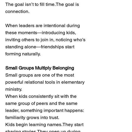
The goal isn’t to fill time.The goal is 
connection.
When leaders are intentional during 
these moments—introducing kids, 
inviting others to join in, noticing who’s 
standing alone—friendships start 
forming naturally.
Small Groups Multiply Belonging
Small groups are one of the most 
powerful relational tools in elementary 
ministry.
When kids consistently sit with the 
same group of peers and the same 
leader, something important happens: 
familiarity grows into trust.
Kids begin learning names.They start 
sharing stories.They open up during 