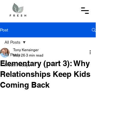
Post
All Posts
Tony Kensinger
All Posts
May 26
3 min read
Elementary (part 3): Why
Fresh Fridays
Relationships Keep Kids
Coming Back