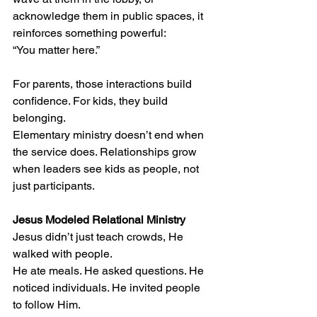
acknowledge them in public spaces, it 
reinforces something powerful:
“You matter here.”
For parents, those interactions build 
confidence. For kids, they build 
belonging.
Elementary ministry doesn’t end when 
the service does. Relationships grow 
when leaders see kids as people, not 
just participants.
Jesus Modeled Relational Ministry
Jesus didn’t just teach crowds, He 
walked with people.
He ate meals. He asked questions. He 
noticed individuals. He invited people 
to follow Him.