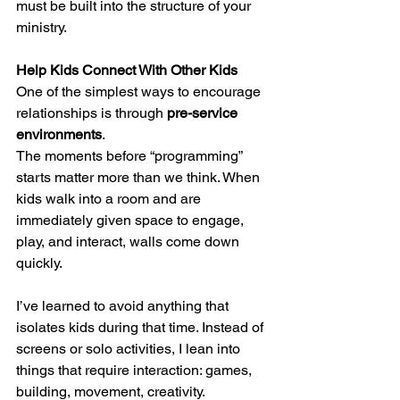
must be built into the structure of your 
ministry.
Help Kids Connect With Other Kids
One of the simplest ways to encourage 
relationships is through 
pre-service 
environments
.
The moments before “programming” 
starts matter more than we think. When 
kids walk into a room and are 
immediately given space to engage, 
play, and interact, walls come down 
quickly.
I’ve learned to avoid anything that 
isolates kids during that time. Instead of 
screens or solo activities, I lean into 
things that require interaction: games, 
building, movement, creativity.