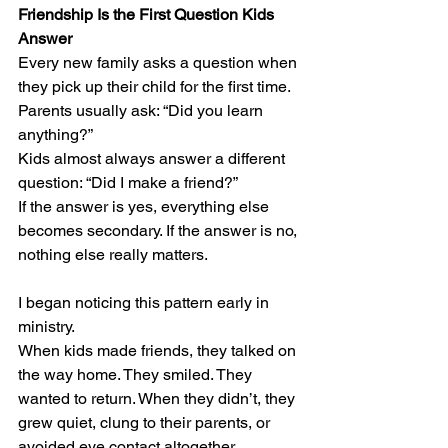
Friendship Is the First Question Kids 
Answer
Every new family asks a question when 
they pick up their child for the first time.
Parents usually ask: “Did you learn 
anything?”
Kids almost always answer a different 
question: “Did I make a friend?”
If the answer is yes, everything else 
becomes secondary. If the answer is no, 
nothing else really matters.
I began noticing this pattern early in 
ministry. 
When kids made friends, they talked on 
the way home. They smiled. They 
wanted to return. When they didn’t, they 
grew quiet, clung to their parents, or 
avoided eye contact altogether.