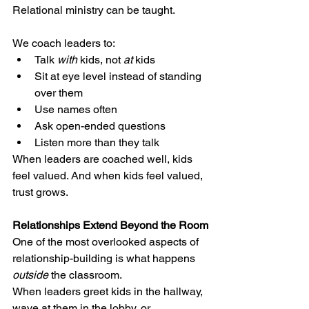
Relational ministry can be taught.
We coach leaders to:
Talk 
with
 kids, not 
at
 kids
Sit at eye level instead of standing 
over them
Use names often
Ask open-ended questions
Listen more than they talk
When leaders are coached well, kids 
feel valued. And when kids feel valued, 
trust grows.
Relationships Extend Beyond the Room
One of the most overlooked aspects of 
relationship-building is what happens 
outside
 the classroom.
When leaders greet kids in the hallway, 
wave at them in the lobby, or 