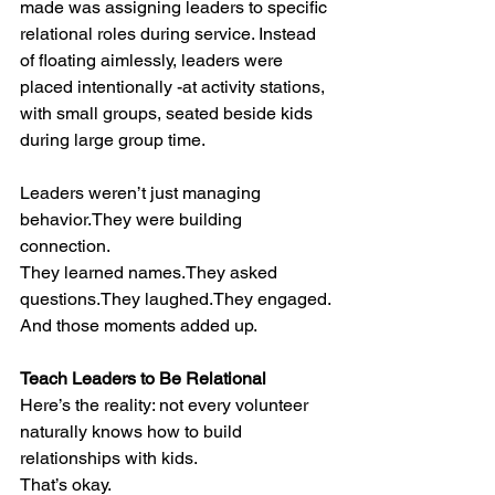
made was assigning leaders to specific 
relational roles during service. Instead 
of floating aimlessly, leaders were 
placed intentionally -at activity stations, 
with small groups, seated beside kids 
during large group time.
Leaders weren’t just managing 
behavior.They were building 
connection.
They learned names.They asked 
questions.They laughed.They engaged.
And those moments added up.
Teach Leaders to Be Relational
Here’s the reality: not every volunteer 
naturally knows how to build 
relationships with kids.
That’s okay.