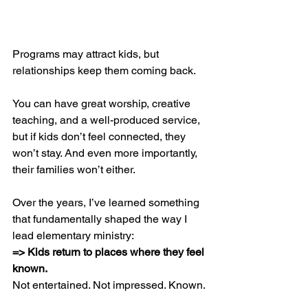
Programs may attract kids, but 
relationships keep them coming back.
You can have great worship, creative 
teaching, and a well-produced service, 
but if kids don’t feel connected, they 
won’t stay. And even more importantly, 
their families won’t either.
Over the years, I’ve learned something 
that fundamentally shaped the way I 
lead elementary ministry:
=> Kids return to places where they feel 
known.
Not entertained. Not impressed. Known.