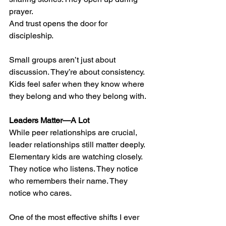
prayer.
And trust opens the door for 
discipleship.
Small groups aren’t just about 
discussion. They’re about consistency. 
Kids feel safer when they know where 
they belong and who they belong with.
Leaders Matter—A Lot
While peer relationships are crucial, 
leader relationships still matter deeply.
Elementary kids are watching closely. 
They notice who listens. They notice 
who remembers their name. They 
notice who cares.
One of the most effective shifts I ever 