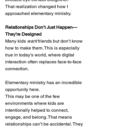
That realization changed how I 
approached elementary ministry.
Relationships Don’t Just Happen—
They’re Designed
Many kids 
want
 friends but don’t know 
how to make them. This is especially 
true in today’s world, where digital 
interaction often replaces face-to-face 
connection.
Elementary ministry has an incredible 
opportunity here.
This may be one of the few 
environments where kids are 
intentionally helped to connect, 
engage, and belong. That means 
relationships can’t be accidental. They 