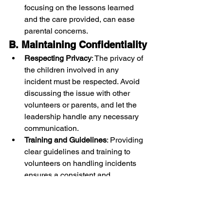
focusing on the lessons learned 
and the care provided, can ease 
parental concerns.
B. Maintaining Confidentiality
Respecting Privacy
: The privacy of 
the children involved in any 
incident must be respected. Avoid 
discussing the issue with other 
volunteers or parents, and let the 
leadership handle any necessary 
communication.
Training and Guidelines
: Providing 
clear guidelines and training to 
volunteers on handling incidents 
ensures a consistent and 
professional approach.
Conclusion: Crafting a 
Culture of Connection