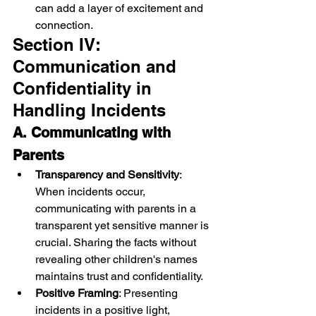
can add a layer of excitement and 
connection.
Section IV: 
Communication and 
Confidentiality in 
Handling Incidents
A. Communicating with 
Parents
Transparency and Sensitivity
: 
When incidents occur, 
communicating with parents in a 
transparent yet sensitive manner is 
crucial. Sharing the facts without 
revealing other children's names 
maintains trust and confidentiality.
Positive Framing
: Presenting 
incidents in a positive light, 