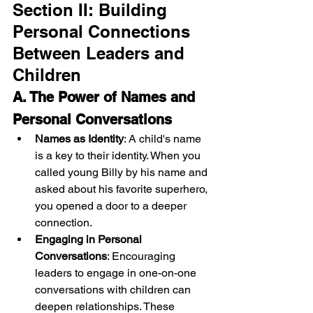
Section II: Building 
Personal Connections 
Between Leaders and 
Children
A. The Power of Names and 
Personal Conversations
Names as Identity
: A child's name 
is a key to their identity. When you 
called young Billy by his name and 
asked about his favorite superhero, 
you opened a door to a deeper 
connection.
Engaging in Personal 
Conversations
: Encouraging 
leaders to engage in one-on-one 
conversations with children can 
deepen relationships. These 