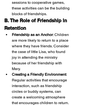
sessions to cooperative games, 
these activities can be the building 
blocks of friendships.
B. The Role of Friendship in 
Retention
Friendship as an Anchor
: Children 
are more likely to return to a place 
where they have friends. Consider 
the case of little Lisa, who found 
joy in attending the ministry 
because of her friendship with 
Mary.
Creating a Friendly Environment
: 
Regular activities that encourage 
interaction, such as friendship 
circles or buddy systems, can 
create a welcoming atmosphere 
that encourages children to return.