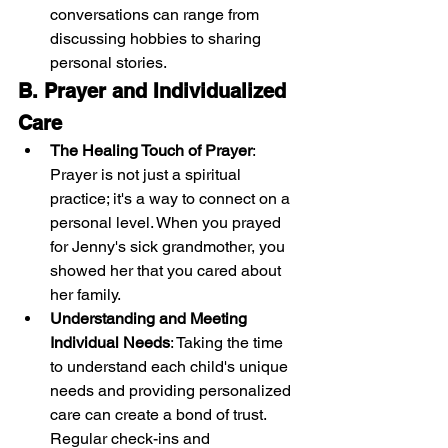
conversations can range from 
discussing hobbies to sharing 
personal stories.
B. Prayer and Individualized 
Care
The Healing Touch of Prayer
: 
Prayer is not just a spiritual 
practice; it's a way to connect on a 
personal level. When you prayed 
for Jenny's sick grandmother, you 
showed her that you cared about 
her family.
Understanding and Meeting 
Individual Needs
: Taking the time 
to understand each child's unique 
needs and providing personalized 
care can create a bond of trust. 
Regular check-ins and 