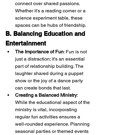
connect over shared passions. 
Whether it's a reading corner or a 
science experiment table, these 
spaces can be hubs of friendship.
B. Balancing Education and 
Entertainment
The Importance of Fun
: Fun is not 
just a distraction; it's an essential 
part of relationship building. The 
laughter shared during a puppet 
show or the joy of a dance party 
can create bonds that last.
Creating a Balanced Ministry
: 
While the educational aspect of the 
ministry is vital, incorporating 
regular fun activities ensures a 
well-rounded experience. Planning 
seasonal parties or themed events 