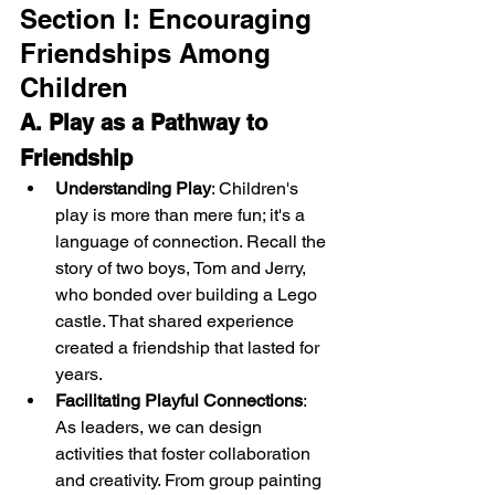
Section I: Encouraging 
Friendships Among 
Children
A. Play as a Pathway to 
Friendship
Understanding Play
: Children's 
play is more than mere fun; it's a 
language of connection. Recall the 
story of two boys, Tom and Jerry, 
who bonded over building a Lego 
castle. That shared experience 
created a friendship that lasted for 
years.
Facilitating Playful Connections
: 
As leaders, we can design 
activities that foster collaboration 
and creativity. From group painting 