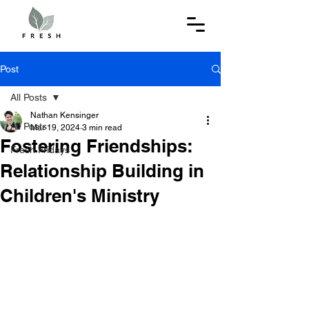
Post
All Posts
Nathan Kensinger
All Posts
Mar 19, 2024
3 min read
Fostering Friendships:
Fresh Fridays
Relationship Building in
Children's Ministry