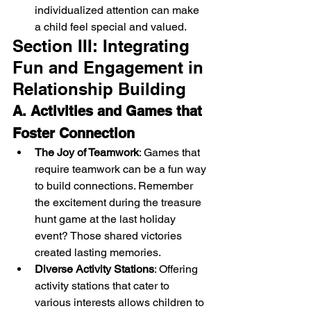
individualized attention can make 
a child feel special and valued.
Section III: Integrating 
Fun and Engagement in 
Relationship Building
A. Activities and Games that 
Foster Connection
The Joy of Teamwork
: Games that 
require teamwork can be a fun way 
to build connections. Remember 
the excitement during the treasure 
hunt game at the last holiday 
event? Those shared victories 
created lasting memories.
Diverse Activity Stations
: Offering 
activity stations that cater to 
various interests allows children to 