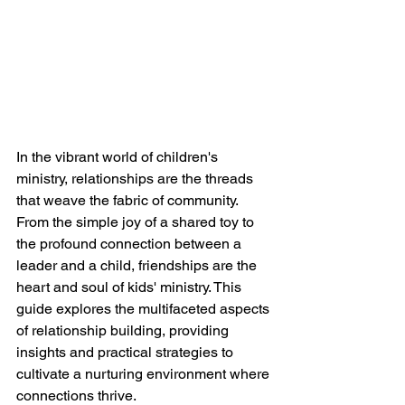
In the vibrant world of children's 
ministry, relationships are the threads 
that weave the fabric of community. 
From the simple joy of a shared toy to 
the profound connection between a 
leader and a child, friendships are the 
heart and soul of kids' ministry. This 
guide explores the multifaceted aspects 
of relationship building, providing 
insights and practical strategies to 
cultivate a nurturing environment where 
connections thrive.