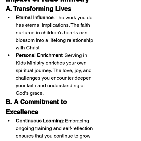
A. Transforming Lives
Eternal Influence
: The work you do 
has eternal implications. The faith 
nurtured in children's hearts can 
blossom into a lifelong relationship 
with Christ.
Personal Enrichment
: Serving in 
Kids Ministry enriches your own 
spiritual journey. The love, joy, and 
challenges you encounter deepen 
your faith and understanding of 
God's grace.
B. A Commitment to 
Excellence
Continuous Learning
: Embracing 
ongoing training and self-reflection 
ensures that you continue to grow 