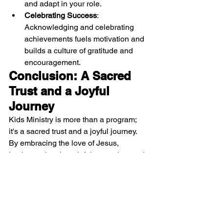
and adapt in your role.
Celebrating Success
: 
Acknowledging and celebrating 
achievements fuels motivation and 
builds a culture of gratitude and 
encouragement.
Conclusion: A Sacred 
Trust and a Joyful 
Journey
Kids Ministry is more than a program; 
it's a sacred trust and a joyful journey. 
By embracing the love of Jesus, 
implementing thoughtful strategies, and 
focusing on spiritual growth, you create 
a nurturing environment where children 
can thrive. Your dedication to this divine 
calling ensures a legacy of faith that 
resonates through generations. Thank 