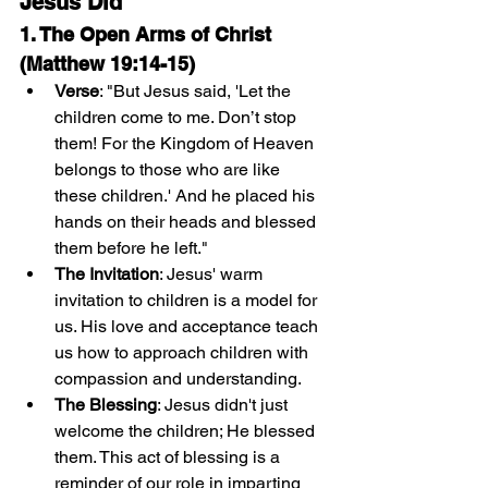
Jesus Did
1. The Open Arms of Christ 
(Matthew 19:14-15)
Verse
: "But Jesus said, 'Let the 
children come to me. Don’t stop 
them! For the Kingdom of Heaven 
belongs to those who are like 
these children.' And he placed his 
hands on their heads and blessed 
them before he left."
The Invitation
: Jesus' warm 
invitation to children is a model for 
us. His love and acceptance teach 
us how to approach children with 
compassion and understanding.
The Blessing
: Jesus didn't just 
welcome the children; He blessed 
them. This act of blessing is a 
reminder of our role in imparting 