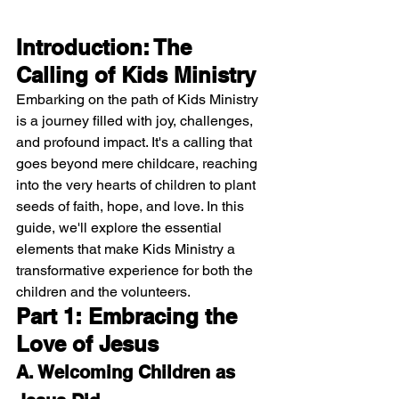
Introduction: The 
Calling of Kids Ministry
Embarking on the path of Kids Ministry 
is a journey filled with joy, challenges, 
and profound impact. It's a calling that 
goes beyond mere childcare, reaching 
into the very hearts of children to plant 
seeds of faith, hope, and love. In this 
guide, we'll explore the essential 
elements that make Kids Ministry a 
transformative experience for both the 
children and the volunteers.
Part 1: Embracing the 
Love of Jesus
A. Welcoming Children as 