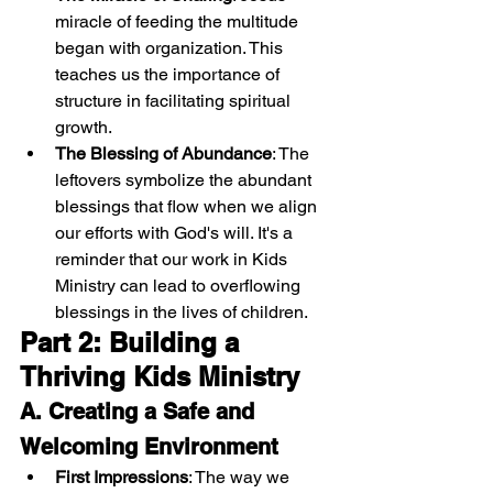
miracle of feeding the multitude 
began with organization. This 
teaches us the importance of 
structure in facilitating spiritual 
growth.
The Blessing of Abundance
: The 
leftovers symbolize the abundant 
blessings that flow when we align 
our efforts with God's will. It's a 
reminder that our work in Kids 
Ministry can lead to overflowing 
blessings in the lives of children.
Part 2: Building a 
Thriving Kids Ministry
A. Creating a Safe and 
Welcoming Environment
First Impressions
: The way we 