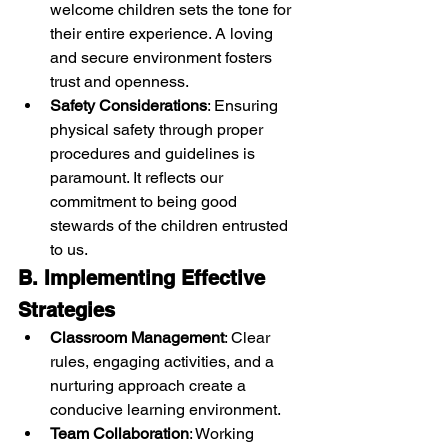
welcome children sets the tone for 
their entire experience. A loving 
and secure environment fosters 
trust and openness.
Safety Considerations
: Ensuring 
physical safety through proper 
procedures and guidelines is 
paramount. It reflects our 
commitment to being good 
stewards of the children entrusted 
to us.
B. Implementing Effective 
Strategies
Classroom Management
: Clear 
rules, engaging activities, and a 
nurturing approach create a 
conducive learning environment.
Team Collaboration
: Working 