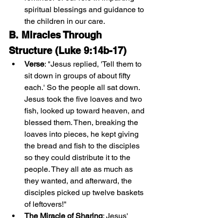
spiritual blessings and guidance to 
the children in our care.
B. Miracles Through 
Structure (Luke 9:14b-17)
Verse
: "Jesus replied, 'Tell them to 
sit down in groups of about fifty 
each.' So the people all sat down. 
Jesus took the five loaves and two 
fish, looked up toward heaven, and 
blessed them. Then, breaking the 
loaves into pieces, he kept giving 
the bread and fish to the disciples 
so they could distribute it to the 
people. They all ate as much as 
they wanted, and afterward, the 
disciples picked up twelve baskets 
of leftovers!"
The Miracle of Sharing
: Jesus' 