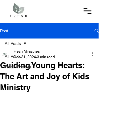
Post
All Posts
Fresh Ministries
All Posts
Dec 31, 2024
3 min read
Guiding Young Hearts:
Fresh Fridays
The Art and Joy of Kids
Ministry