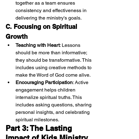
together as a team ensures 
consistency and effectiveness in 
delivering the ministry's goals.
C. Focusing on Spiritual 
Growth
Teaching with Heart
: Lessons 
should be more than informative; 
they should be transformative. This 
includes using creative methods to 
make the Word of God come alive.
Encouraging Participation
: Active 
engagement helps children 
internalize spiritual truths. This 
includes asking questions, sharing 
personal insights, and celebrating 
spiritual milestones.
Part 3: The Lasting 
Impact of Kids Ministry