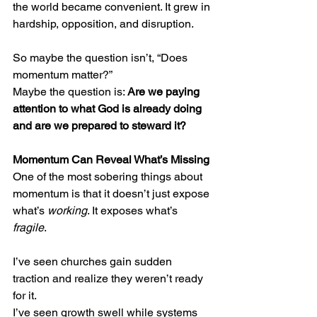
the world became convenient. It grew in 
hardship, opposition, and disruption.
So maybe the question isn’t, “Does 
momentum matter?”
Maybe the question is: 
Are we paying 
attention to what God is already doing 
and are we prepared to steward it?
Momentum Can Reveal What’s Missing
One of the most sobering things about 
momentum is that it doesn’t just expose 
what’s 
working
. It exposes what’s 
fragile
.
I’ve seen churches gain sudden 
traction and realize they weren’t ready 
for it.
I’ve seen growth swell while systems 