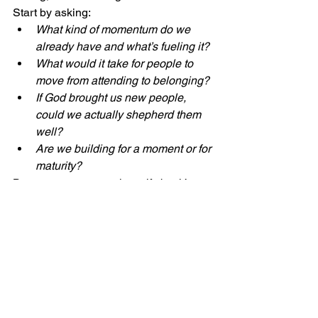
Start by asking:
What kind of momentum do we 
already have and what’s fueling it?
What would it take for people to 
move from attending to belonging?
If God brought us new people, 
could we actually shepherd them 
well?
Are we building for a moment or for 
maturity?
Because momentum is a gift, but it’s 
also a test.
And the churches that grow over time 
aren’t always the ones with the biggest 
surges.
They’re the ones who know how to 
steward movement with wisdom, clarity, 