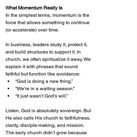
What Momentum Really Is
In the simplest terms, momentum is the 
force that allows something to continue 
(or accelerate) over time.
In business, leaders study it, protect it, 
and build structures to support it. In 
church, we often spiritualize it away. We 
explain it with phrases that sound 
faithful but function like avoidance:
“God is doing a new thing.”
“We’re in a waiting season.”
“It just wasn’t God’s will.”
Listen, God is absolutely sovereign. But 
He also calls His church to faithfulness, 
clarity, disciple-making, and mission. 
The early church didn’t grow because 