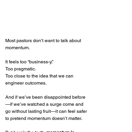
Most pastors don’t want to talk about 
momentum.
It feels too “business-y.” 
Too pragmatic. 
Too close to the idea that we can 
engineer outcomes. 
And if we’ve been disappointed before
—if we’ve watched a surge come and 
go without lasting fruit—it can feel safer 
to pretend momentum doesn’t matter.