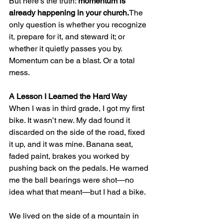
But here’s the truth: 
momentum is 
already happening in your church.
The 
only question is whether you recognize 
it, prepare for it, and steward it; or 
whether it quietly passes you by.
Momentum can be a blast. Or a total 
mess.
A Lesson I Learned the Hard Way
When I was in third grade, I got my first 
bike. It wasn’t new. My dad found it 
discarded on the side of the road, fixed 
it up, and it was mine. Banana seat, 
faded paint, brakes you worked by 
pushing back on the pedals. He warned 
me the ball bearings were shot—no 
idea what that meant—but I had a bike.
We lived on the side of a mountain in 