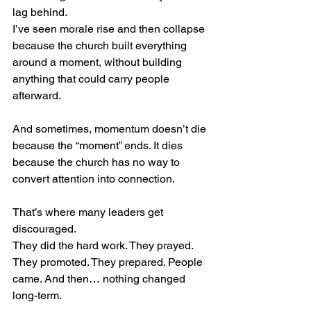
lag behind.
I’ve seen morale rise and then collapse 
because the church built everything 
around a moment, without building 
anything that could carry people 
afterward.
And sometimes, momentum doesn’t die 
because the “moment” ends. It dies 
because the church has no way to 
convert attention into connection.
That’s where many leaders get 
discouraged.
They did the hard work. They prayed. 
They promoted. They prepared. People 
came. And then… nothing changed 
long-term.