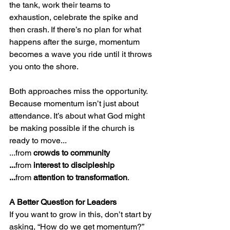
the tank, work their teams to 
exhaustion, celebrate the spike and 
then crash. If there’s no plan for what 
happens after the surge, momentum 
becomes a wave you ride until it throws 
you onto the shore.
Both approaches miss the opportunity.
Because momentum isn’t just about 
attendance. It’s about what God might 
be making possible if the church is 
ready to move... 
...from 
crowds to community
...
from 
interest to discipleship
...
from 
attention to transformation
.
A Better Question for Leaders
If you want to grow in this, don’t start by 
asking, “How do we get momentum?”