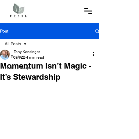
Post
All Posts
Tony Kensinger
All Posts
Jan 22
4 min read
Momentum Isn’t Magic -
Fresh Fridays
It’s Stewardship