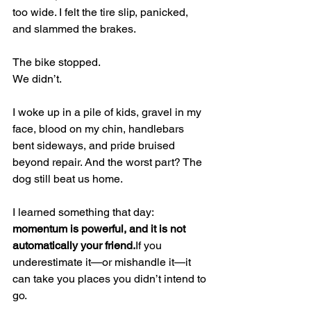
too wide. I felt the tire slip, panicked, 
and slammed the brakes.
The bike stopped.
We didn’t.
I woke up in a pile of kids, gravel in my 
face, blood on my chin, handlebars 
bent sideways, and pride bruised 
beyond repair. And the worst part? The 
dog still beat us home.
I learned something that day: 
momentum is powerful, and it is not 
automatically your friend.
If you 
underestimate it—or mishandle it—it 
can take you places you didn’t intend to 
go.