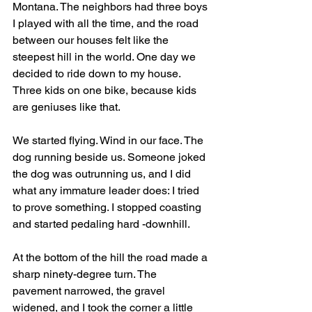
Montana. The neighbors had three boys 
I played with all the time, and the road 
between our houses felt like the 
steepest hill in the world. One day we 
decided to ride down to my house. 
Three kids on one bike, because kids 
are geniuses like that.
We started flying. Wind in our face. The 
dog running beside us. Someone joked 
the dog was outrunning us, and I did 
what any immature leader does: I tried 
to prove something. I stopped coasting 
and started pedaling hard -downhill.
At the bottom of the hill the road made a 
sharp ninety-degree turn. The 
pavement narrowed, the gravel 
widened, and I took the corner a little 