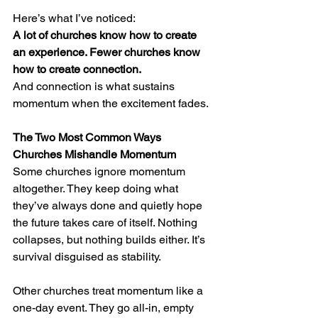
Here’s what I’ve noticed:
A lot of churches know how to create 
an experience. Fewer churches know 
how to create connection.
And connection is what sustains 
momentum when the excitement fades.
The Two Most Common Ways 
Churches Mishandle Momentum
Some churches ignore momentum 
altogether. They keep doing what 
they’ve always done and quietly hope 
the future takes care of itself. Nothing 
collapses, but nothing builds either. It’s 
survival disguised as stability.
Other churches treat momentum like a 
one-day event. They go all-in, empty 