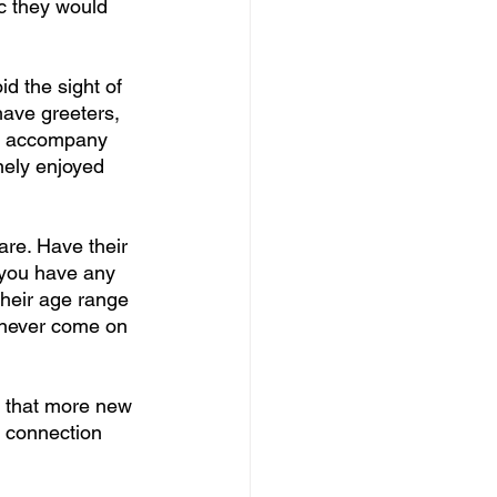
ic they would 
d the sight of 
ave greeters, 
to accompany 
nely enjoyed 
are. Have their 
f you have any 
their age range 
 never come on 
u that more new 
f connection 