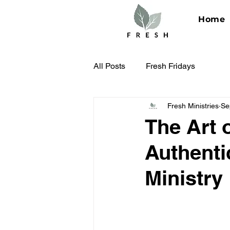
Home
All Posts
Fresh Fridays
Fresh Ministries
Se
The Art 
Authenti
Ministry