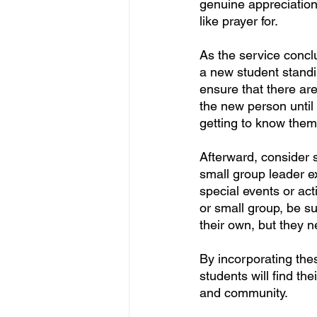
genuine appreciation 
like prayer for.
As the service concl
a new student standi
ensure that there are
the new person until
getting to know them
Afterward, consider 
small group leader ext
special events or act
or small group, be s
their own, but they 
By incorporating thes
students will find th
and community.