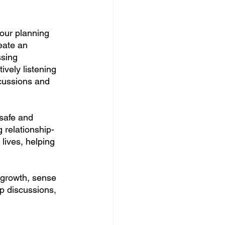
your planning 
eate an 
sing 
ively listening 
scussions and 
 safe and 
 relationship-
lives, helping 
 growth, sense 
p discussions, 