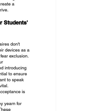
reate a 
rive.
r Students' 
sires don't 
ir devices as a 
 fear exclusion.
ur 
nd introducing 
tial to ensure 
ant to speak 
tal. 
acceptance is 
y yearn for 
These 