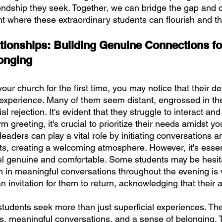
endship they seek. Together, we can bridge the gap and c
t where these extraordinary students can flourish and th
ationships: Building Genuine Connections fo
onging
our church for the first time, you may notice that their de
r experience. Many of them seem distant, engrossed in the
al rejection. It's evident that they struggle to interact and
 greeting, it's crucial to prioritize their needs amidst yo
 leaders can play a vital role by initiating conversations a
ts, creating a welcoming atmosphere. However, it's essen
eel genuine and comfortable. Some students may be hesit
 in meaningful conversations throughout the evening is vi
an invitation for them to return, acknowledging that their 
tudents seek more than just superficial experiences. The
s, meaningful conversations, and a sense of belonging. 