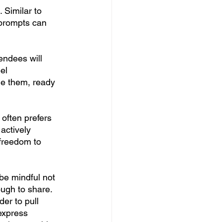
 Similar to 
 prompts can 
endees will 
el 
de them, ready 
often prefers 
actively 
 freedom to 
be mindful not 
ugh to share. 
er to pull 
express 