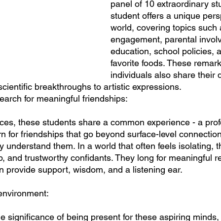
panel of 10 extraordinary st
student offers a unique pers
world, covering topics such
engagement, parental invol
education, school policies, 
favorite foods. These remark
individuals also share their 
scientific breakthroughs to artistic expressions.
earch for meaningful friendships:
ences, these students share a common experience - a pro
rn for friendships that go beyond surface-level connectio
understand them. In a world that often feels isolating, t
, and trustworthy confidants. They long for meaningful re
 provide support, wisdom, and a listening ear.
 environment:
 significance of being present for these aspiring minds, 