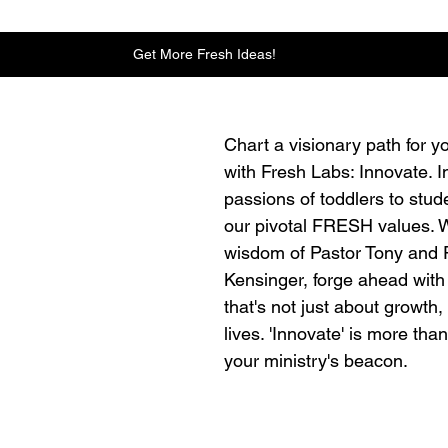
Get More Fresh Ideas!
Chart a visionary path for yo
with Fresh Labs: Innovate. I
passions of toddlers to stud
our pivotal FRESH values. W
wisdom of Pastor Tony and 
Kensinger, forge ahead with 
that's not just about growth,
lives. 'Innovate' is more than
your ministry's beacon.