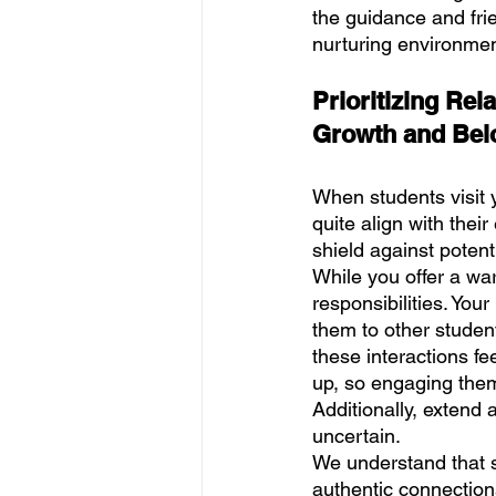
the guidance and fri
nurturing environmen
Prioritizing Rel
Growth and Bel
When students visit y
quite align with thei
shield against potenti
While you offer a warm
responsibilities. Your
them to other studen
these interactions f
up, so engaging them
Additionally, extend 
uncertain.
We understand that s
authentic connection