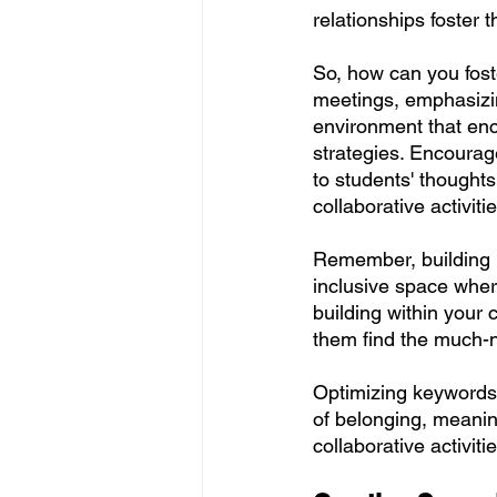
relationships foster 
So, how can you foste
meetings, emphasizin
environment that en
strategies. Encourage
to students' thought
collaborative activit
Remember, building re
inclusive space where
building within your 
them find the much-
Optimizing keywords:
of belonging, meanin
collaborative activitie