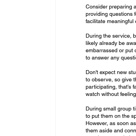
Consider preparing a 
providing questions 
facilitate meaningful
During the service, b
likely already be awa
embarrassed or put o
to answer any quest
Don't expect new stud
to observe, so give t
participating, that's
watch without feelin
During small group ti
to put them on the sp
However, as soon as t
them aside and conne