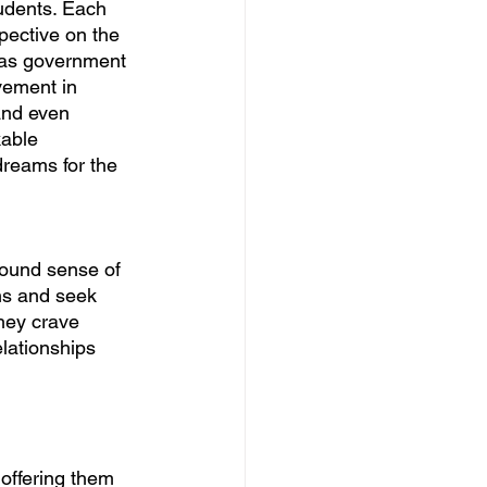
udents. Each 
pective on the 
 as government 
vement in 
and even 
able 
dreams for the 
found sense of 
ns and seek 
hey crave 
lationships 
offering them 