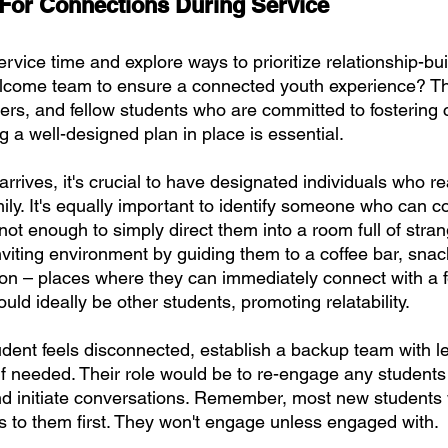
For Connections During Service
rvice time and explore ways to prioritize relationship-bu
lcome team to ensure a connected youth experience? Th
ders, and fellow students who are committed to fostering
ng a well-designed plan in place is essential.
rives, it's crucial to have designated individuals who r
ily. It's equally important to identify someone who can c
 not enough to simply direct them into a room full of stran
iting environment by guiding them to a coffee bar, snack
ion – places where they can immediately connect with a f
uld ideally be other students, promoting relatability.
udent feels disconnected, establish a backup team with 
if needed. Their role would be to re-engage any studen
 initiate conversations. Remember, most new students 
 to them first. They won't engage unless engaged with.