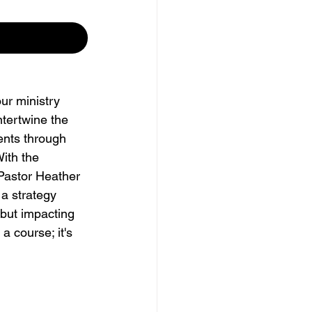
ur ministry 
ntertwine the 
ents through 
ith the 
Pastor Heather 
a strategy 
 but impacting 
 a course; it's 