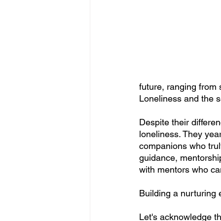
future, ranging from 
Loneliness and the s
Despite their differ
loneliness. They yea
companions who truly 
guidance, mentorship
with mentors who can
Building a nurturing
Let's acknowledge the