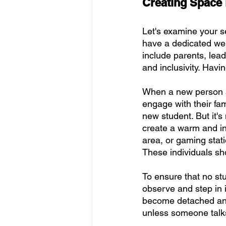
Creating Space 
Let's examine your se
have a dedicated we
include parents, lea
and inclusivity. Havi
When a new person ar
engage with their fam
new student. But it's
create a warm and inv
area, or gaming stat
These individuals sho
To ensure that no st
observe and step in 
become detached and
unless someone talks