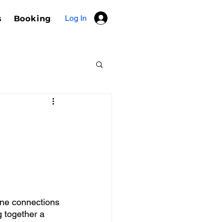
Log In
s
Booking
ine connections 
g together a 