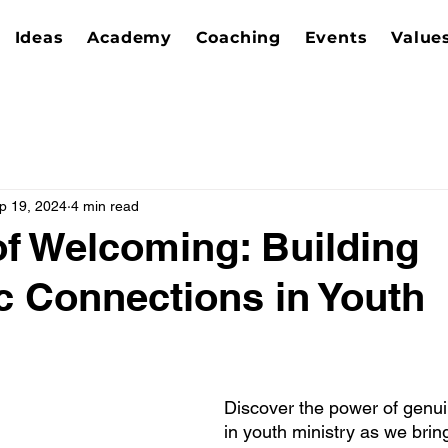
Ideas
Academy
Coaching
Events
Value
p 19, 2024
4 min read
of Welcoming: Building
c Connections in Youth
Discover the power of genu
in youth ministry as we brin