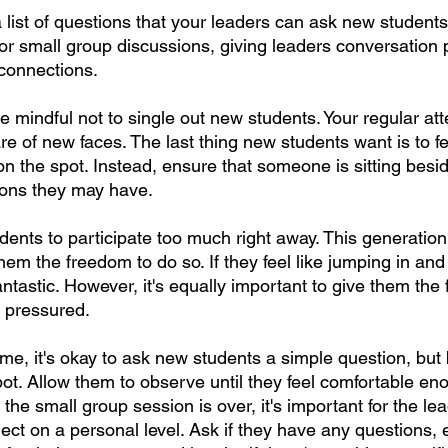
list of questions that your leaders can ask new students.
for small group discussions, giving leaders conversation
 connections.
e mindful not to single out new students. Your regular att
re of new faces. The last thing new students want is to fe
n the spot. Instead, ensure that someone is sitting besi
ions they may have.
ents to participate too much right away. This generation 
hem the freedom to do so. If they feel like jumping in and 
 fantastic. However, it's equally important to give them the
g pressured.
me, it's okay to ask new students a simple question, but 
ot. Allow them to observe until they feel comfortable eno
he small group session is over, it's important for the lead
ct on a personal level. Ask if they have any questions, 