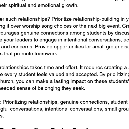
their spiritual and emotional growth.
r such relationships? Prioritize relationship-building in 
g it over worship song choices or the next big event. Cr
courages genuine connections among students by discus
 your leaders to engage in intentional conversations, act
s and concerns. Provide opportunities for small group di
ies that promote teamwork.
lationships takes time and effort. It requires creating a
 every student feels valued and accepted. By prioritizing
church, you can make a lasting impact on these students' 
needed sense of belonging they seek.
 Prioritizing relationships, genuine connections, student
gful conversations, intentional conversations, small grou
s.