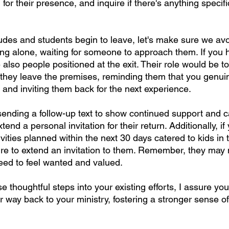
for their presence, and inquire if there's anything specif
udes and students begin to leave, let's make sure we avoi
ng alone, waiting for someone to approach them. If you h
 also people positioned at the exit. Their role would be 
 they leave the premises, reminding them that you genui
 and inviting them back for the next experience.
sending a follow-up text to show continued support and c
end a personal invitation for their return. Additionally, i
ivities planned within the next 30 days catered to kids in 
ure to extend an invitation to them. Remember, they may
need to feel wanted and valued.
e thoughtful steps into your existing efforts, I assure yo
eir way back to your ministry, fostering a stronger sense o