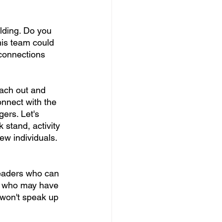
ilding. Do you 
is team could 
 connections 
each out and 
onnect with the 
gers. Let's 
 stand, activity 
ew individuals. 
leaders who can 
ts who may have 
won't speak up 