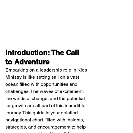
Introduction: The Call 
to Adventure
Embarking on a leadership role in Kids 
Ministry is like setting sail on a vast 
ocean filled with opportunities and 
challenges. The waves of excitement, 
the winds of change, and the potential 
for growth are all part of this incredible 
journey. This guide is your detailed 
navigational chart, filled with insights, 
strategies, and encouragement to help 