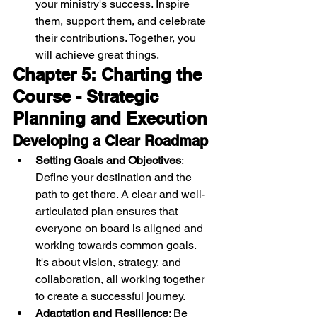
your ministry's success. Inspire 
them, support them, and celebrate 
their contributions. Together, you 
will achieve great things.
Chapter 5: Charting the 
Course - Strategic 
Planning and Execution
Developing a Clear Roadmap
Setting Goals and Objectives
: 
Define your destination and the 
path to get there. A clear and well-
articulated plan ensures that 
everyone on board is aligned and 
working towards common goals. 
It's about vision, strategy, and 
collaboration, all working together 
to create a successful journey.
Adaptation and Resilience
: Be 