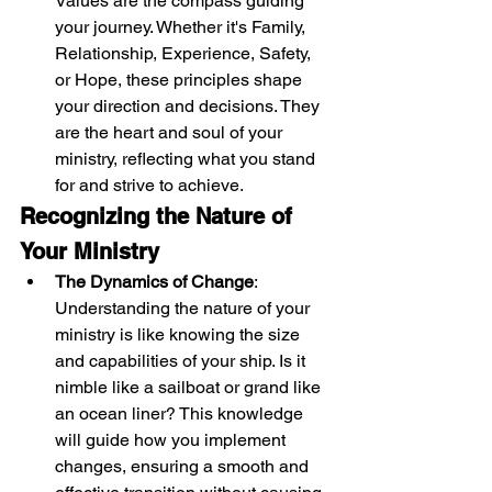
Values are the compass guiding 
your journey. Whether it's Family, 
Relationship, Experience, Safety, 
or Hope, these principles shape 
your direction and decisions. They 
are the heart and soul of your 
ministry, reflecting what you stand 
for and strive to achieve.
Recognizing the Nature of 
Your Ministry
The Dynamics of Change
: 
Understanding the nature of your 
ministry is like knowing the size 
and capabilities of your ship. Is it 
nimble like a sailboat or grand like 
an ocean liner? This knowledge 
will guide how you implement 
changes, ensuring a smooth and 