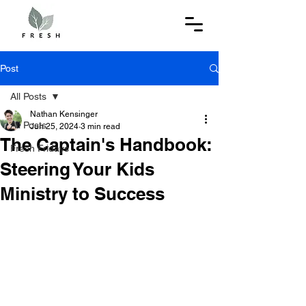
Post
All Posts
Nathan Kensinger
All Posts
Jun 25, 2024
3 min read
The Captain's Handbook:
Fresh Fridays
Steering Your Kids
Ministry to Success