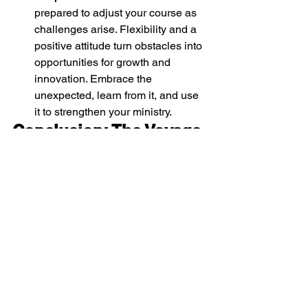
prepared to adjust your course as 
challenges arise. Flexibility and a 
positive attitude turn obstacles into 
opportunities for growth and 
innovation. Embrace the 
unexpected, learn from it, and use 
it to strengthen your ministry.
Conclusion: The Voyage 
Ahead
Your leadership journey in Kids Ministry 
is filled with endless possibilities and 
profound rewards. By carefully 
inspecting your ship, learning from the 
past, aligning with your church's vision, 
nurturing your volunteer team, and 
charting a clear course, you are poised 
for success. May your voyage be 
marked by joy, growth, and the deep 