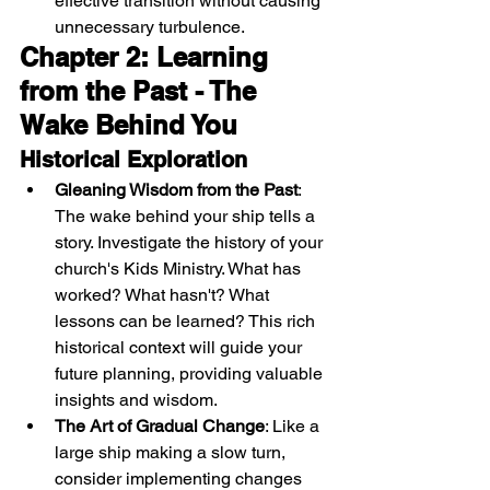
effective transition without causing 
unnecessary turbulence.
Chapter 2: Learning 
from the Past - The 
Wake Behind You
Historical Exploration
Gleaning Wisdom from the Past
: 
The wake behind your ship tells a 
story. Investigate the history of your 
church's Kids Ministry. What has 
worked? What hasn't? What 
lessons can be learned? This rich 
historical context will guide your 
future planning, providing valuable 
insights and wisdom.
The Art of Gradual Change
: Like a 
large ship making a slow turn, 
consider implementing changes 