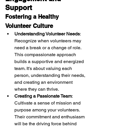
Support
Fostering a Healthy 
Volunteer Culture
Understanding Volunteer Needs
: 
Recognize when volunteers may 
need a break or a change of role. 
This compassionate approach 
builds a supportive and energized 
team. It's about valuing each 
person, understanding their needs, 
and creating an environment 
where they can thrive.
Creating a Passionate Team
: 
Cultivate a sense of mission and 
purpose among your volunteers. 
Their commitment and enthusiasm 
will be the driving force behind 