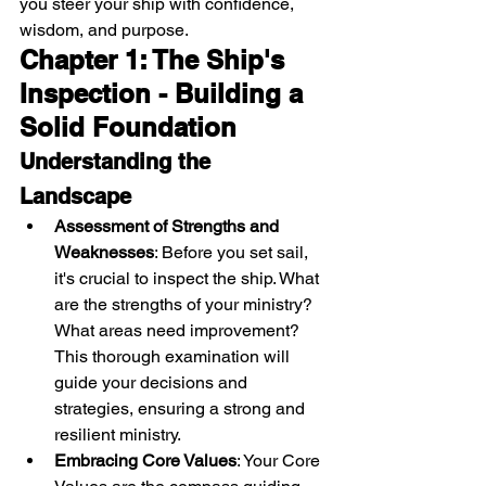
you steer your ship with confidence, 
wisdom, and purpose.
Chapter 1: The Ship's 
Inspection - Building a 
Solid Foundation
Understanding the 
Landscape
Assessment of Strengths and 
Weaknesses
: Before you set sail, 
it's crucial to inspect the ship. What 
are the strengths of your ministry? 
What areas need improvement? 
This thorough examination will 
guide your decisions and 
strategies, ensuring a strong and 
resilient ministry.
Embracing Core Values
: Your Core 