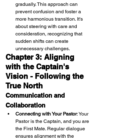
gradually. This approach can 
prevent confusion and foster a 
more harmonious transition. It's 
about steering with care and 
consideration, recognizing that 
sudden shifts can create 
unnecessary challenges.
Chapter 3: Aligning 
with the Captain's 
Vision - Following the 
True North
Communication and 
Collaboration
Connecting with Your Pastor
: Your 
Pastor is the Captain, and you are 
the First Mate. Regular dialogue 
ensures alignment with the 