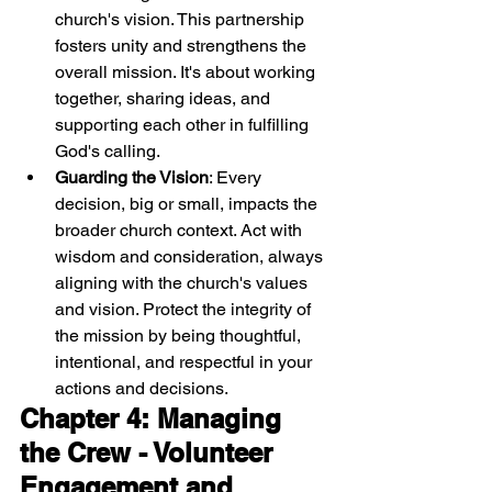
church's vision. This partnership 
fosters unity and strengthens the 
overall mission. It's about working 
together, sharing ideas, and 
supporting each other in fulfilling 
God's calling.
Guarding the Vision
: Every 
decision, big or small, impacts the 
broader church context. Act with 
wisdom and consideration, always 
aligning with the church's values 
and vision. Protect the integrity of 
the mission by being thoughtful, 
intentional, and respectful in your 
actions and decisions.
Chapter 4: Managing 
the Crew - Volunteer 
Engagement and 