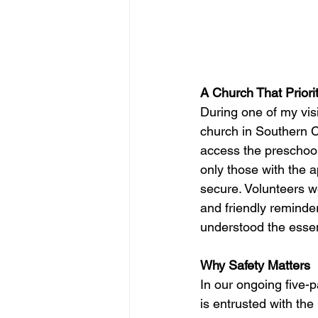
A Church That Priori
During one of my visi
church in Southern Ca
access the preschool
only those with the a
secure. Volunteers w
and friendly reminder
understood the essen
Why Safety Matters
In our ongoing five-p
is entrusted with the 