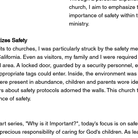
church, I aim to emphasize 
importance of safety within t
ministry.
tizes Safety
ts to churches, I was particularly struck by the safety m
lifornia. Even as visitors, my family and I were required
 area. A locked door, guarded by a security personnel, e
ppropriate tags could enter. Inside, the environment was
ere present in abundance, children and parents wore ident
s about safety protocols adorned the walls. This church t
ce of safety.
art series, "Why is it Important?", today's focus is on saf
precious responsibility of caring for God's children. As le