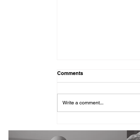
Comments
Write a comment...
Why Volunteer Training
Feels Harder Than It Should