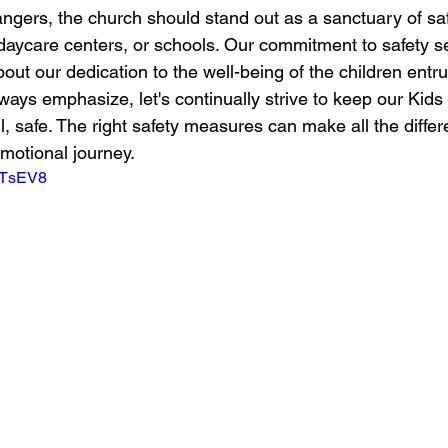
dangers, the church should stand out as a sanctuary of safe
daycare centers, or schools. Our commitment to safety s
ut our dedication to the well-being of the children entru
lways emphasize, let's continually strive to keep our Kids 
l, safe. The right safety measures can make all the differ
emotional journey.
V2TsEV8