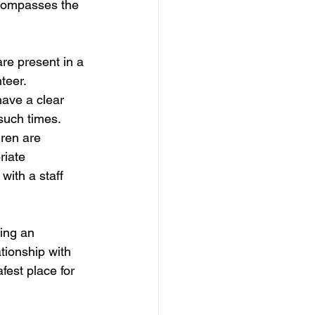
ncompasses the 
are present in a 
teer.
have a clear 
 such times.
ren are 
riate 
with a staff 
ting an 
tionship with 
fest place for 