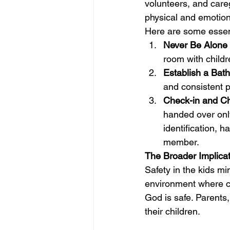
volunteers, and care
physical and emotion
Here are some essen
Never Be Alone 
room with childr
Establish a Bat
and consistent p
Check-in and C
handed over only
identification, h
member.
The Broader Implicat
Safety in the kids min
environment where ch
God is safe. Parents,
their children.