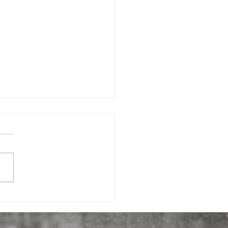
h Nursery (part 3):
ty That Builds Trust in
 Nursery