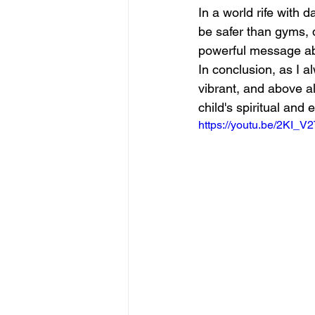
In a world rife with 
be safer than gyms, 
powerful message abo
In conclusion, as I a
vibrant, and above al
child's spiritual and 
https://youtu.be/2KI_