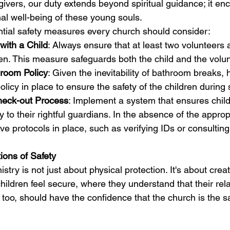
givers, our duty extends beyond spiritual guidance; it e
al well-being of these young souls.
tial safety measures every church should consider:
with a Child
: Always ensure that at least two volunteers 
en. This measure safeguards both the child and the volun
hroom Policy
: Given the inevitability of bathroom breaks, 
olicy in place to ensure the safety of the children during
heck-out Process
: Implement a system that ensures child
 to their rightful guardians. In the absence of the approp
ave protocols in place, such as verifying IDs or consulting 
ions of Safety
istry is not just about physical protection. It's about crea
ildren feel secure, where they understand that their rela
 too, should have the confidence that the church is the sa