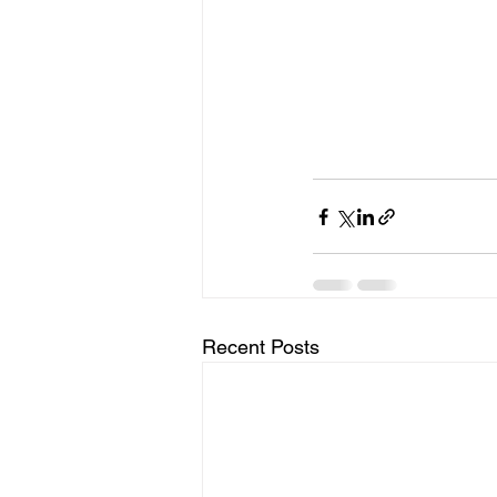
Recent Posts