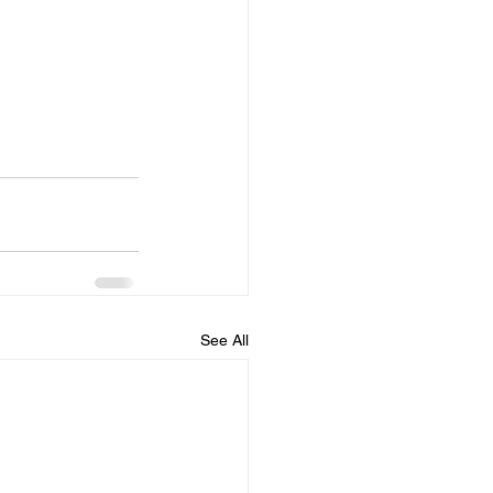
See All