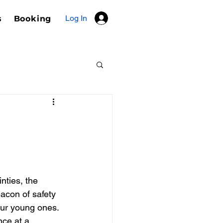
Log In
s
Booking
inties, the 
acon of safety 
our young ones. 
ce at a 