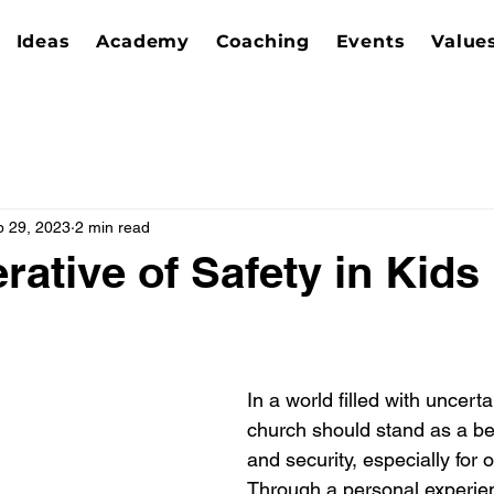
Ideas
Academy
Coaching
Events
Value
p 29, 2023
2 min read
rative of Safety in Kids
In a world filled with uncerta
church should stand as a be
and security, especially for 
Through a personal experien