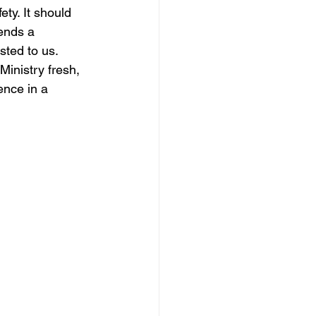
ty. It should 
ends a 
sted to us.
Ministry fresh, 
ence in a 