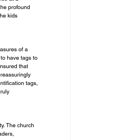
the profound 
he kids 
easures of a 
 to have tags to 
nsured that 
 reassuringly 
ification tags, 
ruly 
ety. The church 
aders, 