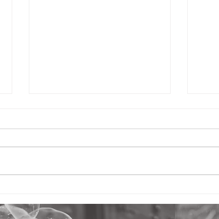
Fresh Nursery (part 4):
Fres
Hope in the Nursery - What
Safe
Separates It from Childcare
Your