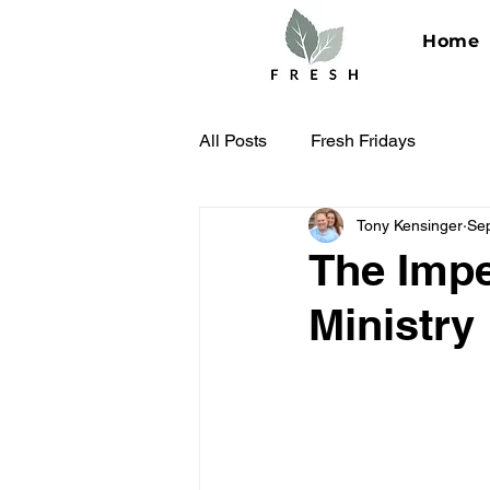
Home
All Posts
Fresh Fridays
Tony Kensinger
Se
The Impe
Ministry