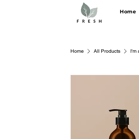
Home
Home
All Products
I'm 