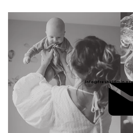
info@freshkidmin.or