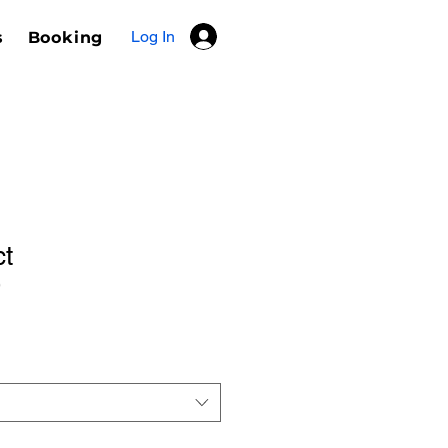
Log In
s
Booking
ct
9