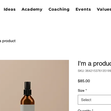
Ideas
Academy
Coaching
Events
Value
a product
I'm a produ
SKU: 36421537613519
Price
$85.00
Size
*
Select
Quantity
*