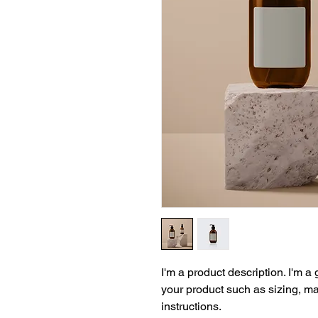
I'm a product description. I'm a
your product such as sizing, mat
instructions.