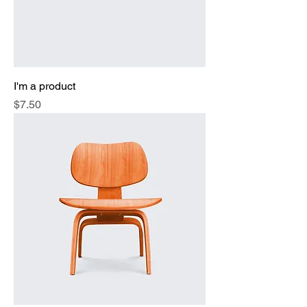
I'm a product
Price
$7.50