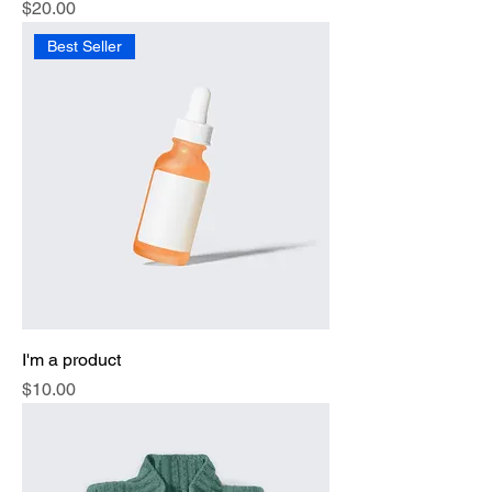
Price
$20.00
Best Seller
I'm a product
Price
$10.00