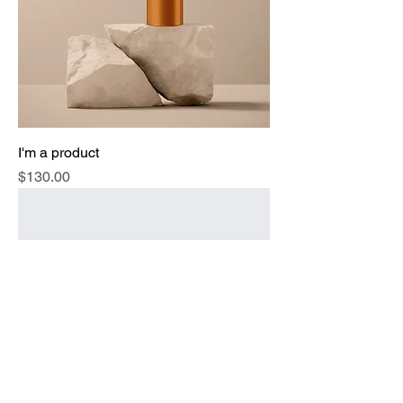
I'm a product
Price
$130.00