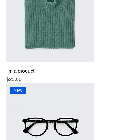
I'm a product
Price
$25.00
New