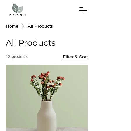
Home
All Products
All Products
12 products
Filter & Sort