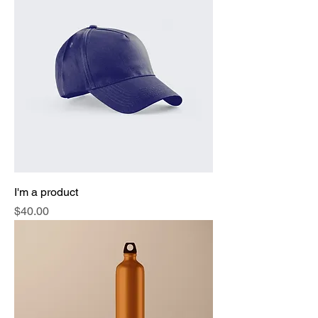
I'm a product
Price
$40.00