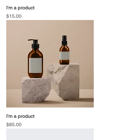
I'm a product
Price
$15.00
I'm a product
Price
$85.00