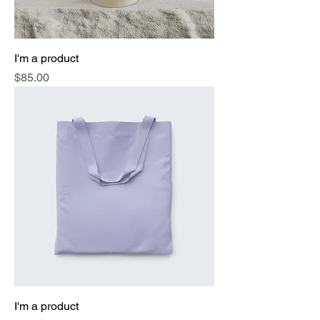
I'm a product
Price
$85.00
I'm a product